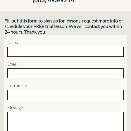
(603) 493-9214
Fill out this form to sign up for lessons, request more info or
schedule your FREE trial lesson. We will contact you within
24 hours. Thank you!
Name
Email
Instrument
Message