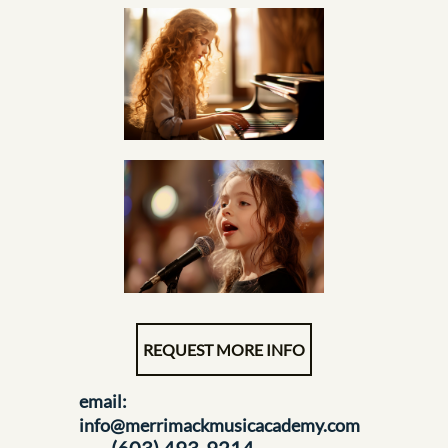
REQUEST MORE INFO
email:
info@merrimackmusicacademy.com