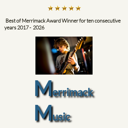
Best of Merrimack Award Winner for ten consecutive
years​ 2017 - 2026
M
errimack
M
usic