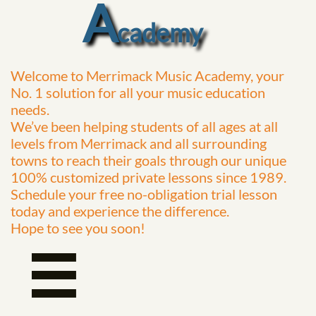
A
cademy
Welcome to Merrimack Music Academy, your
No. 1 solution for all your music education
needs.
We’ve been helping students of all ages at all
levels from Merrimack and all surrounding
towns to reach their goals through our unique
100% customized private lessons since 1989.
Schedule your free no-obligation trial lesson
today and experience the difference.
Hope to see
you soon!
